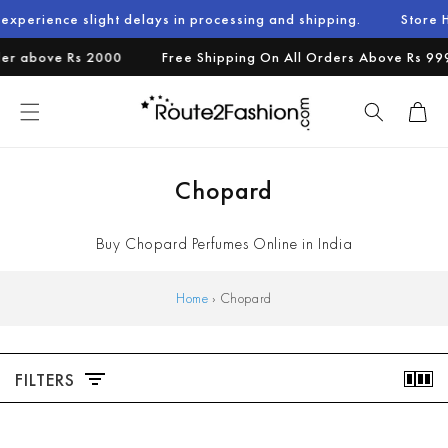
Skip to
e slight delays in processing and shipping.
Store Holiday No
content
 above Rs 2000
Free Shipping On All Orders Above Rs 999.
Cart
C
Chopard
o
Buy Chopard Perfumes Online in India
l
l
Home
›
Chopard
e
c
FILTERS
t
i