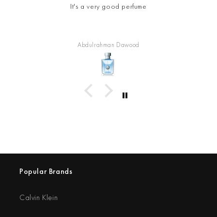
It's a very good perfume
Abdulrahman Dawood
Popular Brands
Calvin Klein