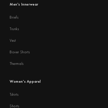
Men's Innerwear
Briefs
Trunks
Vest
Boxer Shorts
Thermals
Women's Apparel
Tshirts
Shorts