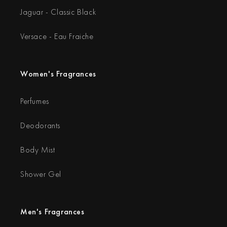
Jaguar - Classic Black
Versace - Eau Fraiche
Women's Fragrances
Perfumes
Deodorants
Body Mist
Shower Gel
Men's Fragrances