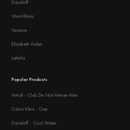
Davidoff
Mont Blanc
Versace
Elizabeth Arden
Lattafa
Popular Products
Armaf - Club De Nuit Intense Men
Calvin Klein - One
Davidoff - Cool Water