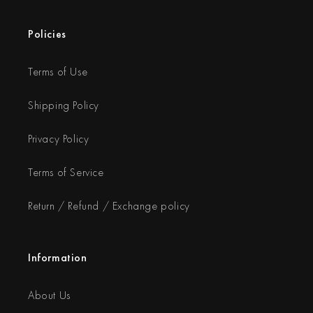
Policies
Terms of Use
Shipping Policy
Privacy Policy
Terms of Service
Return / Refund / Exchange policy
Information
About Us