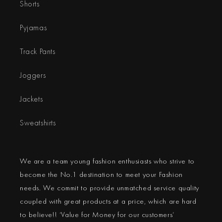
Shorts
Pyjamas
Track Pants
Joggers
Jackets
Sweatshirts
We are a team young fashion enthusiasts who strive to
become the No.1 destination to meet your Fashion
needs. We commit to provide unmatched service quality
coupled with great products at a price, which are hard
to believe!! ‘Value for Money for our customers’