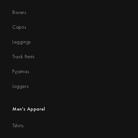
Boxers
Capris
Leggings
Track Pants
Pyjamas
Joggers
Men's Apparel
Tshirts