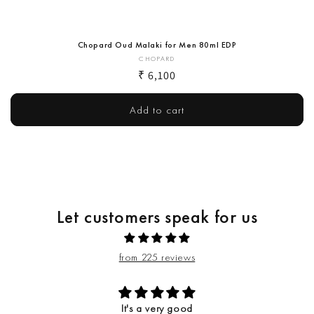
Chopard Oud Malaki for Men 80ml EDP
Vendor:
CHOPARD
Regular
₹ 6,100
price
Add to cart
Let customers speak for us
from 225 reviews
It's a very good