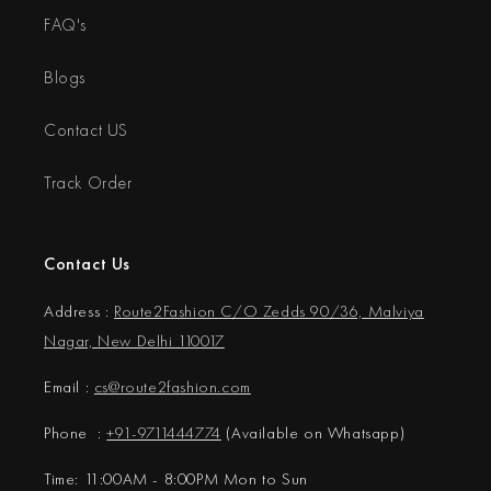
FAQ's
Blogs
Contact US
Track Order
Contact Us
Address :
Route2Fashion C/O Zedds 90/36, Malviya
Nagar, New Delhi 110017
Email :
cs@
route2fashion.com
Phone :
+91-9711444774
(Available on Whatsapp)
Time: 11:00AM - 8:00PM Mon to Sun