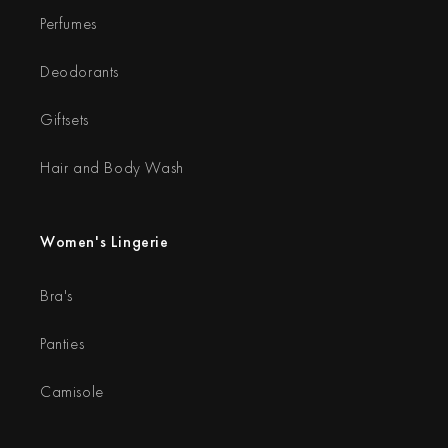
Perfumes
Deodorants
Giftsets
Hair and Body Wash
Women's Lingerie
Bra's
Panties
Camisole