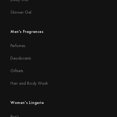
Shower Gel
Men's Fragrances
Perfumes
Deodorants
Giftsets
Hair and Body Wash
Women's Lingerie
Bra's