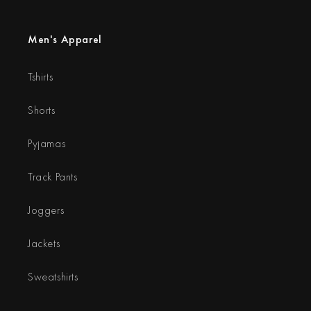
Men's Apparel
Tshirts
Shorts
Pyjamas
Track Pants
Joggers
Jackets
Sweatshirts