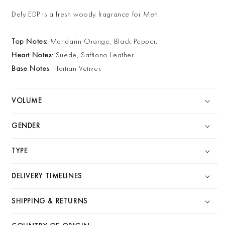
Defy EDP is a fresh woody fragrance for Men.
Top Notes:
Mandarin Orange, Black Pepper.
Heart Notes
: Suede, Saffiano Leather.
Base Notes
: Haitian Vetiver.
VOLUME
GENDER
TYPE
DELIVERY TIMELINES
SHIPPING & RETURNS