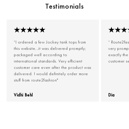
Testimonials
“I ordered a few Jockey tank tops from
“ Route2fa
this website...it was delivered promptly;
very prompt
packaged well according to
exactly th
international standards. Very efficient
customer s
customer care even after the product was
delivered. I would definitely order more
stuff from route2fashion"
Vidhi Behl
Dia