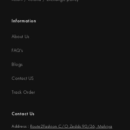
Information
About Us
FAQ's
Blogs
Contact US
Track Order
Contact Us
Address :
Route2Fashion C/O Zedds 90/36, Malviya