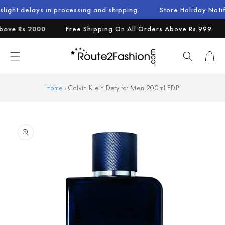
Skip to
s in processing and shipping.
Store Holiday Notification : W
content
e Rs 2000
Free Shipping On All Orders Above Rs 999.
A
Cart
Home
›
Calvin Klein Defy for Men 200ml EDP
Skip to
product
information