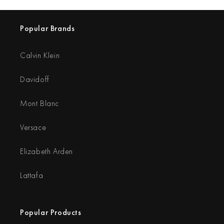
Popular Brands
Calvin Klein
Davidoff
Mont Blanc
Versace
Elizabeth Arden
Lattafa
Popular Products