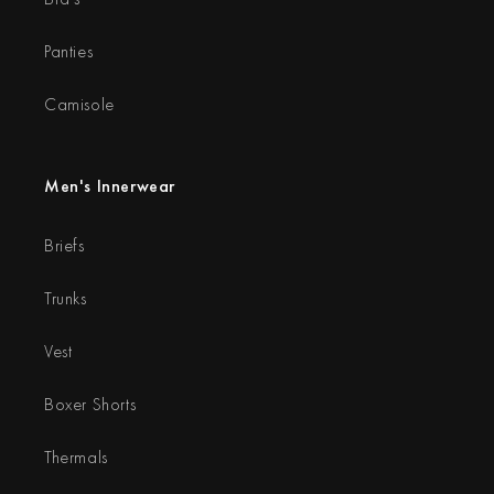
Panties
Camisole
Men's Innerwear
Briefs
Trunks
Vest
Boxer Shorts
Thermals