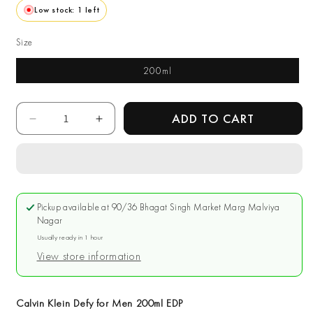
Low stock: 1 left
Size
200ml
Quantity
ADD TO CART
Decrease
Increase
quantity
quantity
for
for
Calvin
Calvin
Klein
Klein
Defy
Defy
Pickup available at
90/36 Bhagat Singh Market Marg Malviya
for
for
Nagar
Men
Men
Usually ready in 1 hour
200ml
200ml
View store information
EDP
EDP
Calvin Klein Defy for Men 200ml EDP