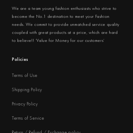
We are a team young fashion enthusiasts who strive to
become the No.1 destination to meet your Fashion
needs. We commit to provide unmatched service quality
coupled with great products at a price, which are hard
to believe!! ‘Value for Money for our customers’
Policies
Terms of Use
Shipping Policy
Privacy Policy
Terms of Service
Return / Refund / Exchange policy