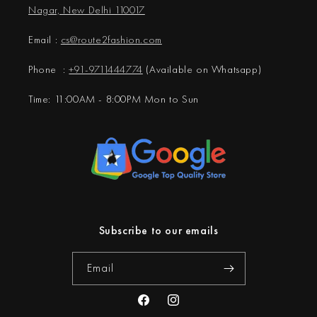
Nagar, New Delhi 110017
Email :
cs@
route2fashion.com
Phone :
+91-9711444774
(Available on Whatsapp)
Time: 11:00AM - 8:00PM Mon to Sun
Subscribe to our emails
Email
Facebook
Instagram