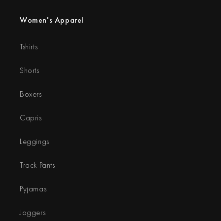
Women's Apparel
Tshirts
Shorts
Boxers
Capris
Leggings
Track Pants
Pyjamas
Joggers