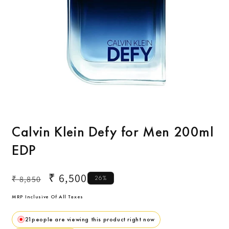
Open
O
media
m
1
2
Calvin Klein Defy for Men 200ml
in
i
modal
m
EDP
Regular
Sale
₹ 6,500
₹ 8,850
26%
price
price
MRP Inclusive Of All Taxes
21
people are viewing this product right now