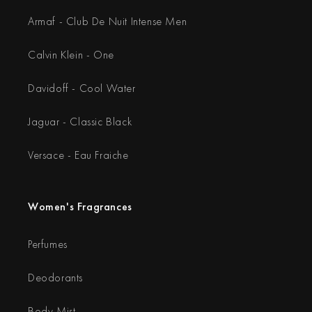
Armaf - Club De Nuit Intense Men
Calvin Klein - One
Davidoff - Cool Water
Jaguar - Classic Black
Versace - Eau Fraiche
Women's Fragrances
Perfumes
Deodorants
Body Mist