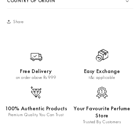
COUNTRY OF ORIGIN
Share
Free Delivery
Easy Exchange
on order above Rs 999
t&c applicable
100% Authentic Products
Your Favourite Perfume
Premium Quality You Can Trust
Store
Trusted By Customers