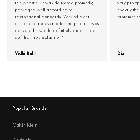
this website...it was delivered promptly;
very prompt
packaged well according to
exactly th
international standards. Very efficient
customer s
customer care even after the product was
delivered. I would definitely order more
stuff from route2fashion"
Vidhi Behl
Dia
Popular Brands
Calvin Klein
Davidoff