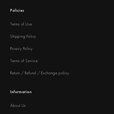
Policies
Terms of Use
Shipping Policy
Privacy Policy
Terms of Service
Return / Refund / Exchange policy
Information
About Us