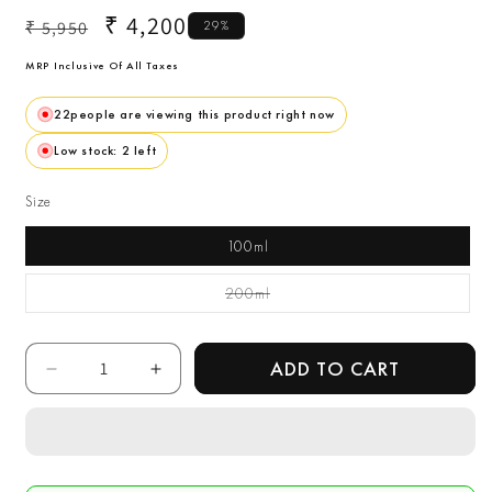
Regular
Sale
₹ 4,200
₹ 5,950
29%
price
price
MRP Inclusive Of All Taxes
22
people are viewing this product right now
Low stock: 2 left
Size
100ml
200ml
Variant Sold Out Or
Unavailable
Quantity
ADD TO CART
Decrease
Increase
quantity
quantity
for
for
Calvin
Calvin
Klein
Klein