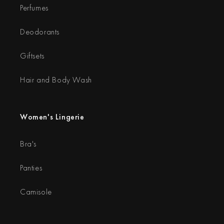
Perfumes
Deodorants
Giftsets
Hair and Body Wash
Women's Lingerie
Bra's
Panties
Camisole