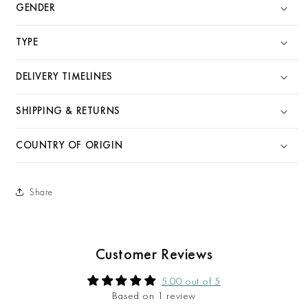
GENDER
TYPE
DELIVERY TIMELINES
SHIPPING & RETURNS
COUNTRY OF ORIGIN
Share
Customer Reviews
5.00 out of 5
Based on 1 review