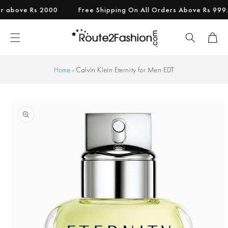
Skip to
bove Rs 2000
Free Shipping On All Orders Above Rs 999.
content
Cart
Home
›
Calvin Klein Eternity for Men EDT
Skip to
product
information