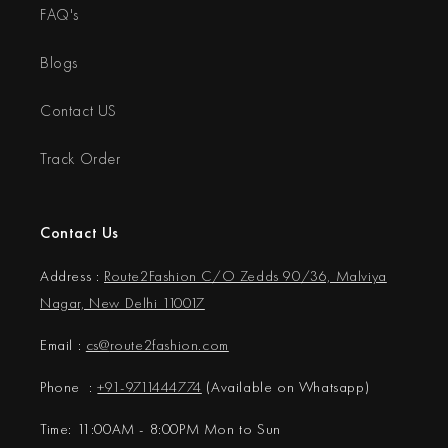
FAQ's
Blogs
Contact US
Track Order
Contact Us
Address :
Route2Fashion C/O Zedds 90/36, Malviya
Nagar, New Delhi 110017
Email :
cs@
route2fashion.com
Phone :
+91-9711444774
(Available on Whatsapp)
Time: 11:00AM - 8:00PM Mon to Sun