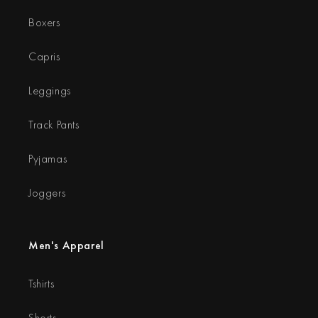
Boxers
Capris
Leggings
Track Pants
Pyjamas
Joggers
Men's Apparel
Tshirts
Shorts