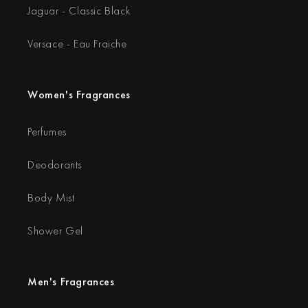
Jaguar - Classic Black
Versace - Eau Fraiche
Women's Fragrances
Perfumes
Deodorants
Body Mist
Shower Gel
Men's Fragrances