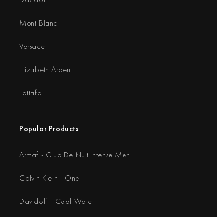
Mont Blanc
Versace
Elizabeth Arden
Lattafa
Popular Products
Armaf - Club De Nuit Intense Men
Calvin Klein - One
Davidoff - Cool Water