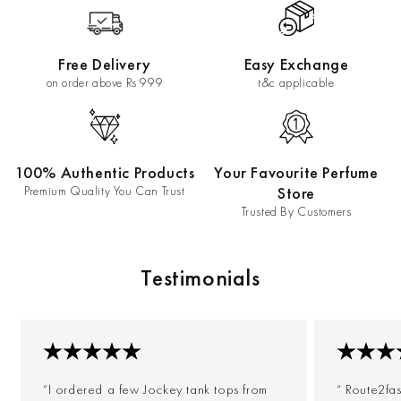
Free Delivery
Easy Exchange
on order above Rs 999
t&c applicable
100% Authentic Products
Your Favourite Perfume
Premium Quality You Can Trust
Store
Trusted By Customers
Testimonials
“I ordered a few Jockey tank tops from
“ Route2fa