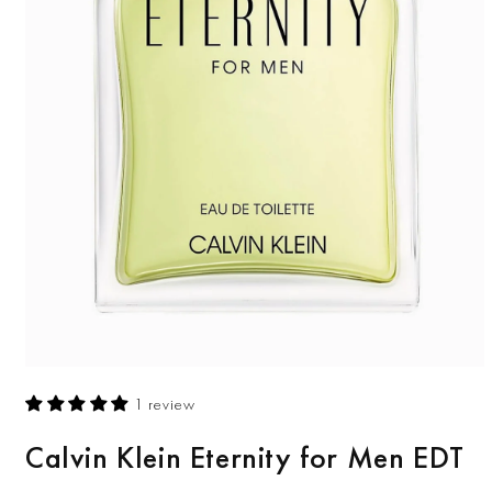
Open
media
1 review
1
in
modal
Calvin Klein Eternity for Men EDT