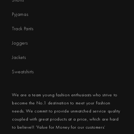
Pyjamas
Track Pants
Joggers
Jackets
Sweatshirts
We are a team young fashion enthusiasts who strive to
become the No.1 destination to meet your Fashion
needs. We commit to provide unmatched service quality
coupled with great products at a price, which are hard
to believe!! ‘Value for Money for our customers’