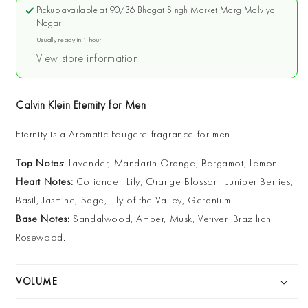
Eternity
Eternity
Pickup available at
90/36 Bhagat Singh Market Marg Malviya
for
for
Nagar
Men
Men
Usually ready in 1 hour
EDT
EDT
View store information
Calvin Klein Eternity for Men
Eternity is a Aromatic Fougere fragrance for men.
Top Notes
: Lavender, Mandarin Orange, Bergamot, Lemon.
Heart Notes:
Coriander, Lily, Orange Blossom, Juniper Berries,
Basil, Jasmine, Sage, Lily of the Valley, Geranium.
Base Notes:
Sandalwood, Amber, Musk, Vetiver, Brazilian
Rosewood.
VOLUME