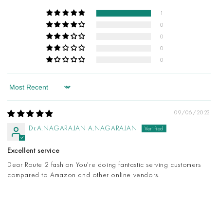
1
0
0
0
0
Sort by
09/06/2023
Dr.A.NAGARAJAN A.NAGARAJAN
Excellent service
Dear Route 2 fashion You're doing fantastic serving customers
compared to Amazon and other online vendors.