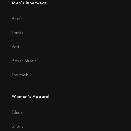
Men's Innerwear
Briefs
Trunks
Vest
Boxer Shorts
Thermals
Women's Apparel
Tshirts
Shorts