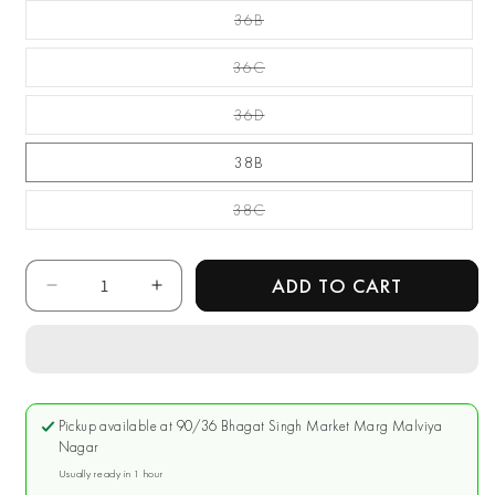
Unavailable
36B
Variant Sold Out Or
Unavailable
36C
Variant Sold Out Or
Unavailable
36D
Variant Sold Out Or
Unavailable
38B
38C
Variant Sold Out Or
Unavailable
Quantity
ADD TO CART
Decrease
Increase
quantity
quantity
for
for
Enamor
Enamor
Red
Red
Non
Non
Pickup available at
90/36 Bhagat Singh Market Marg Malviya
Padded
Padded
Nagar
Long
Long
Usually ready in 1 hour
Lasting
Lasting