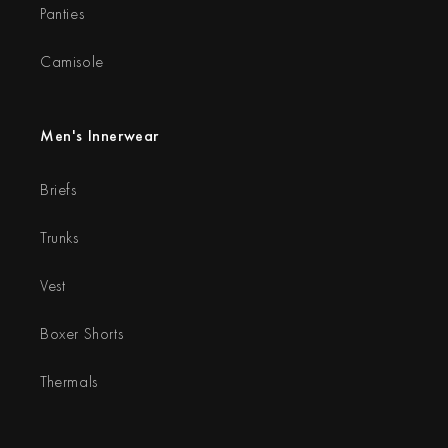
Panties
Camisole
Men's Innerwear
Briefs
Trunks
Vest
Boxer Shorts
Thermals