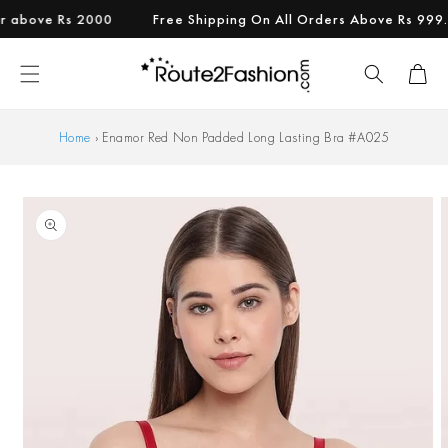
Skip to
bove Rs 2000
Free Shipping On All Orders Above Rs 999.
content
Cart
Home
›
Enamor Red Non Padded Long Lasting Bra #A025
Skip to
product
information