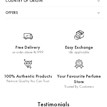
COUNTRY OF ORIGIN
OFFERS
Free Delivery
Easy Exchange
on order above Rs 999
t&c applicable
100% Authentic Products
Your Favourite Perfume
Premium Quality You Can Trust
Store
Trusted By Customers
Testimonials