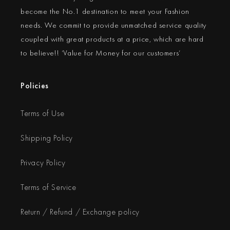
become the No.1 destination to meet your Fashion
needs. We commit to provide unmatched service quality
coupled with great products at a price, which are hard
to believe!! ‘Value for Money for our customers’
Policies
Terms of Use
Shipping Policy
Privacy Policy
Terms of Service
Return / Refund / Exchange policy