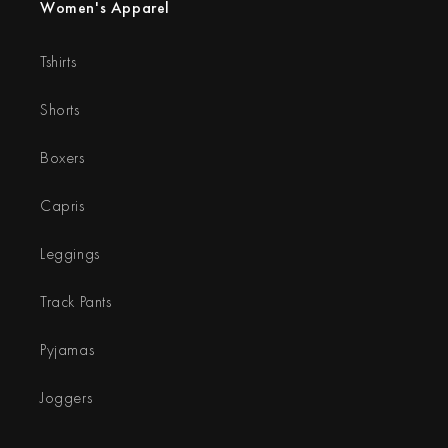
Women's Apparel
Tshirts
Shorts
Boxers
Capris
Leggings
Track Pants
Pyjamas
Joggers