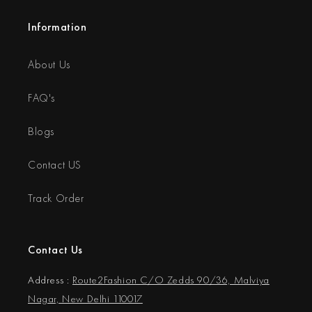
Information
About Us
FAQ's
Blogs
Contact US
Track Order
Contact Us
Address :
Route2Fashion C/O Zedds 90/36, Malviya
Nagar, New Delhi 110017