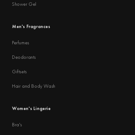
Shower Gel
Men's Fragrances
Perfumes
Deodorants
Giftsets
Hair and Body Wash
Women's Lingerie
Bra's