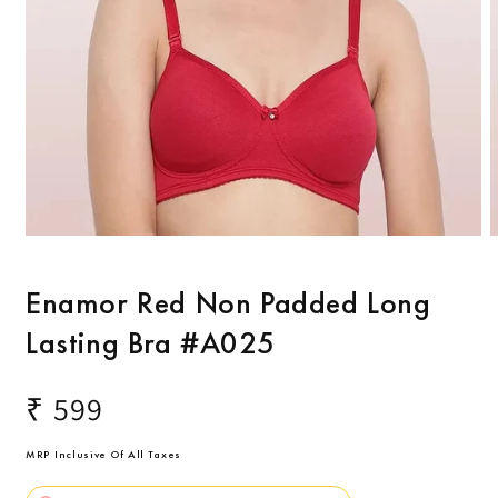
Open
O
media
m
1
2
Enamor Red Non Padded Long
in
i
modal
m
Lasting Bra #A025
Regular
₹ 599
price
MRP Inclusive Of All Taxes