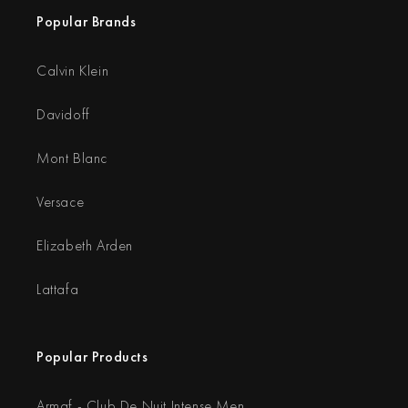
Popular Brands
Calvin Klein
Davidoff
Mont Blanc
Versace
Elizabeth Arden
Lattafa
Popular Products
Armaf - Club De Nuit Intense Men