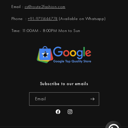
Email :
cs@
route2fashion.com
Phone :
+91-9711444774
(Available on Whatsapp)
Time: 11:00AM - 8:00PM Mon to Sun
Subscribe to our emails
Email
Facebook
Instagram