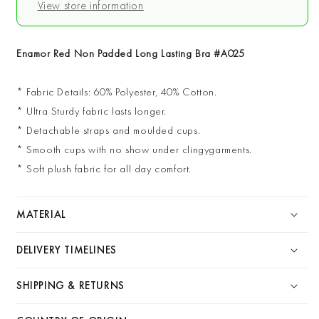
View store information
Bra
Bra
#A025
#A025
Enamor Red Non Padded Long Lasting Bra #A025
* Fabric Details: 60% Polyester, 40% Cotton.
* Ultra Sturdy fabric lasts longer.
* Detachable straps and moulded cups.
* Smooth cups with no show under clingygarments.
* Soft plush fabric for all day comfort.
MATERIAL
DELIVERY TIMELINES
SHIPPING & RETURNS