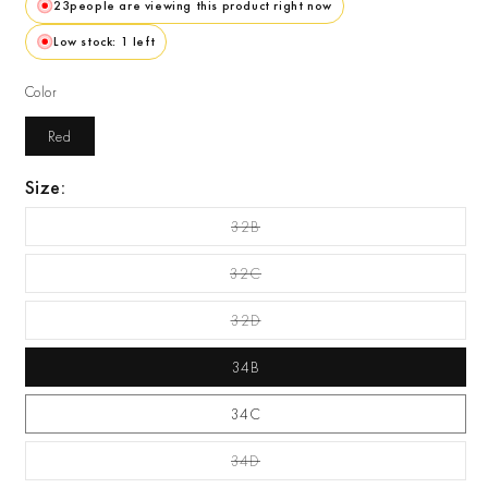
23
people are viewing this product right now
Low stock: 1 left
Color
Red
Size:
32B
Variant Sold Out Or
Unavailable
32C
Variant Sold Out Or
Unavailable
32D
Variant Sold Out Or
Unavailable
34B
34C
34D
Variant Sold Out Or