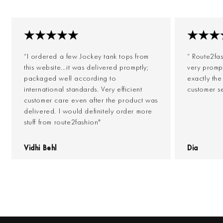
“I ordered a few Jockey tank tops from
“ Route2fa
this website...it was delivered promptly;
very prompt
packaged well according to
exactly th
international standards. Very efficient
customer s
customer care even after the product was
delivered. I would definitely order more
stuff from route2fashion"
Vidhi Behl
Dia