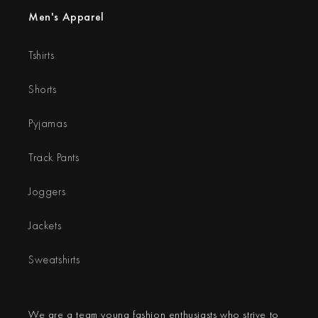
Men's Apparel
Tshirts
Shorts
Pyjamas
Track Pants
Joggers
Jackets
Sweatshirts
We are a team young fashion enthusiasts who strive to