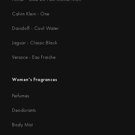
Calvin Klein - One
Davidoff - Cool Water
Jaguar - Classic Black
Versace - Eau Fraiche
Women's Fragrances
Perfumes
Deodorants
Body Mist