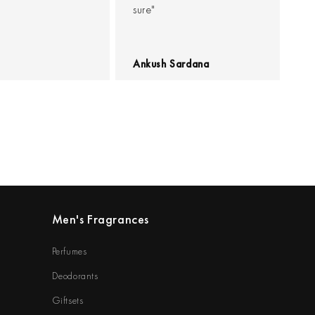
sure"
Ankush Sardana
Men's Fragrances
Perfumes
Deodorants
Giftsets