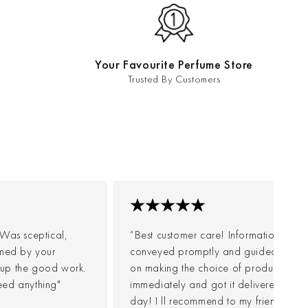
Your Favourite Perfume Store
Trusted By Customers
. Was sceptical,
“Best customer care! Information were
elmed by your
conveyed promptly and guided me we
 up the good work.
on making the choice of product. Post
eed anything"
immediately and got it delivered withi
day! I ll recommend to my friends for