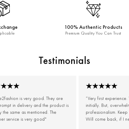
xchange
100% Authentic Products
plicable
Premium Quality You Can Trust
Testimonials
e2fashion is very good. They are
“Very first experience
rompt in delivery and the product is
initially. But, overwh
ly the same as mentioned. The
professionalism. Keep
er service is very good"
Will come back, if I n