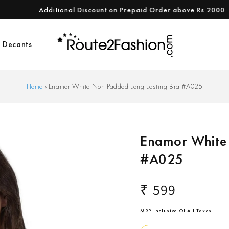
Additional Discount on Prepaid Order above Rs 2000
Decants
Home
›
Enamor White Non Padded Long Lasting Bra #A025
Enamor White 
#A025
Regular
₹ 599
price
MRP Inclusive Of All Taxes