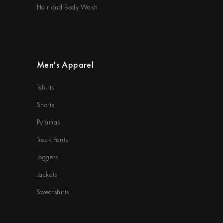
Hair and Body Wash
Men's Apparel
Tshirts
Shorts
Pyjamas
Track Pants
Joggers
Jackets
Sweatshirts