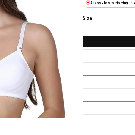
24
people are viewing thi
Size: