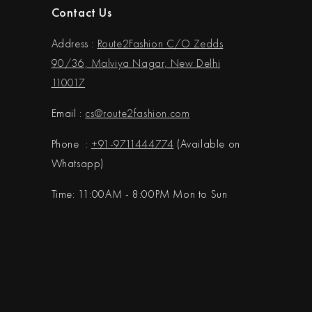
Contact Us
Address :
Route2Fashion C/O Zedds
90/36, Malviya Nagar, New Delhi
110017
Email :
cs@
route2fashion.com
Phone :
+91-9711444774
(Available on
Whatsapp)
Time: 11:00AM - 8:00PM Mon to Sun