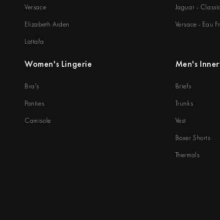
Versace
Jaguar - Classi
Elizabeth Arden
Versace - Eau F
Lattafa
Women's Lingerie
Men's Inne
Bra's
Briefs
Panties
Trunks
Camisole
Vest
Boxer Shorts
Thermals