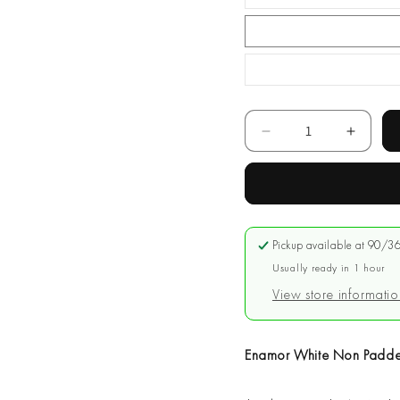
Quantity
Decrease
Increa
quantity
quantit
for
for
Enamor
Enamo
White
White
Non
Non
Pickup available at
90/36
Padded
Padde
Long
Usually ready in 1 hour
Long
Lasting
Lastin
View store informatio
Bra
Bra
#A025
#A025
Enamor White Non Padde