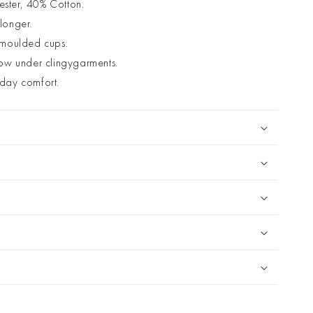
ester, 40% Cotton.
 longer.
 moulded cups.
ow under clingygarments.
l day comfort.