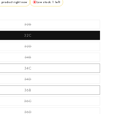
s product right now
Low stock: 1 left
32B
Variant Sold Out Or Unavailable
32C
32D
Variant Sold Out Or Unavailable
34B
Variant Sold Out Or Unavailable
34C
34D
Variant Sold Out Or Unavailable
36B
36C
Variant Sold Out Or Unavailable
36D
Variant Sold Out Or Unavailable