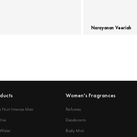
Narayanan Veeriah
oducts
Women's Fragrances
e Nuit Intense Men
Perfumes
 One
Deodorants
 Water
Body Mist