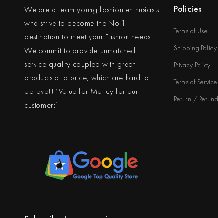
Policies
We are a team young fashion enthusiasts
who strive to become the No.1
Terms of Use
destination to meet your Fashion needs.
Shipping Policy
We commit to provide unmatched
service quality coupled with great
Privacy Policy
products at a price, which are hard to
Terms of Service
believe!! ‘Value for Money for our
Return / Refun
customers’