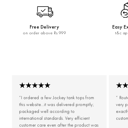
Free Delivery
Easy E
on order above Rs 999
t&c ap
“I ordered a few Jockey tank tops from
“ Rout
this website...it was delivered promptly;
very p
packaged well according to
exact
international standards. Very efficient
custom
customer care even after the product was