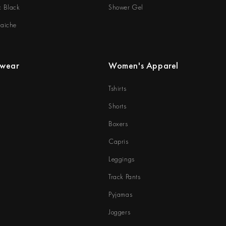
c Black
Shower Gel
raiche
rwear
Women's Apparel
Tshirts
Shorts
Boxers
Capris
Leggings
Track Pants
Pyjamas
Joggers