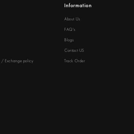
Information
About Us
FAQ's
Blogs
Contact US
d / Exchange policy
Track Order