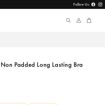
Follow Us:
Faceboo
Inst
Log
Cart
in
Non Padded Long Lasting Bra