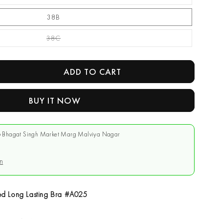
38B
38C
Variant Sold Out Or Unavailable
ADD TO CART
se
y
BUY IT NOW
r
 Bhagat Singh Market Marg Malviya Nagar
d
g
n
d Long Lasting Bra #A025