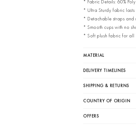
* Fabric Details: 60% Poly
* Ultra Sturdy fabric lasts
* Detachable straps and
* Smooth cups with no sh
* Soft plush fabric for al
MATERIAL
DELIVERY TIMELINES
SHIPPING & RETURNS
COUNTRY OF ORIGIN
OFFERS