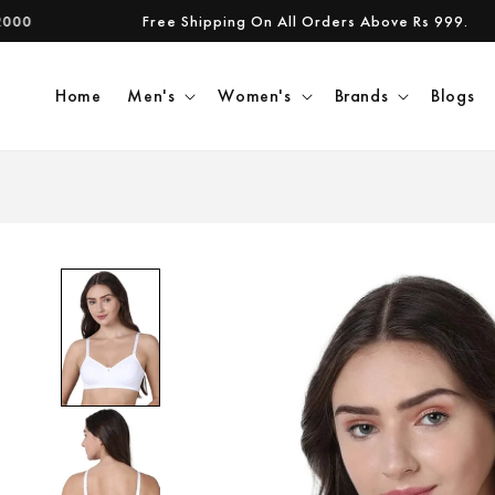
Skip to
Free Shipping On All Orders Above Rs 999.
content
Home
Men's
Women's
Brands
Blogs
Skip to
product
information