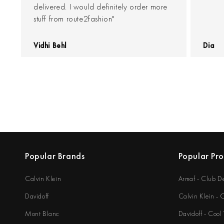
delivered. I would definitely order more
stuff from route2fashion"
Vidhi Behl
Dia
Popular Brands
Popular Pr
Calvin Klein
Armaf - Club D
Davidoff
Calvin Klein -
Mont Blanc
Davidoff - Cool