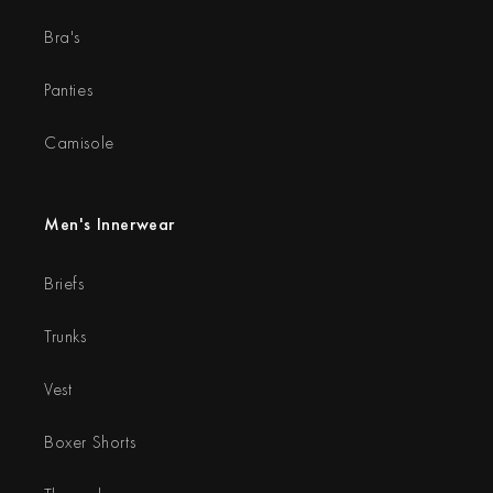
Bra's
Panties
Camisole
Men's Innerwear
Briefs
Trunks
Vest
Boxer Shorts