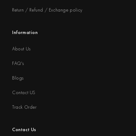
Return / Refund / Exchange policy
Information
About Us
FAQ's
Blogs
Contact US
Track Order
Contact Us