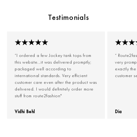
Testimonials
“I ordered a few Jockey tank tops from
“ Route2fa
this website...it was delivered promptly;
very prompt
packaged well according to
exactly th
international standards. Very efficient
customer s
customer care even after the product was
delivered. I would definitely order more
stuff from route2fashion"
Vidhi Behl
Dia