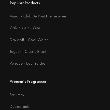
Popular Products
Armaf - Club De Nuit Intense Men
Calvin Klein - One
Davidoff - Cool Water
Jaguar - Classic Black
Versace - Eau Fraiche
Women's Fragrances
Perfumes
Deodorants