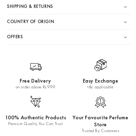
SHIPPING & RETURNS
COUNTRY OF ORIGIN
OFFERS
Free Delivery
Easy Exchange
on order above Rs 999
t&c applicable
100% Authentic Products
Your Favourite Perfume
Premium Quality You Can Trust
Store
Trusted By Customers