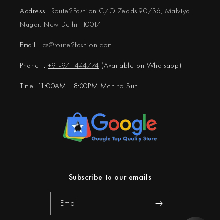
Address :
Route2Fashion C/O Zedds 90/36, Malviya
Nagar, New Delhi 110017
Email :
cs@
route2fashion.com
Phone :
+91-9711444774
(Available on Whatsapp)
Time: 11:00AM - 8:00PM Mon to Sun
Subscribe to our emails
Email