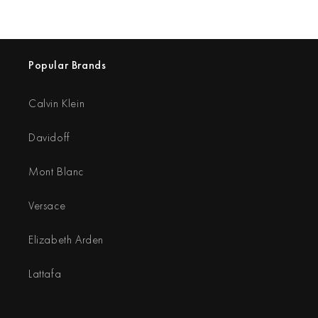
Popular Brands
Calvin Klein
Davidoff
Mont Blanc
Versace
Elizabeth Arden
Lattafa