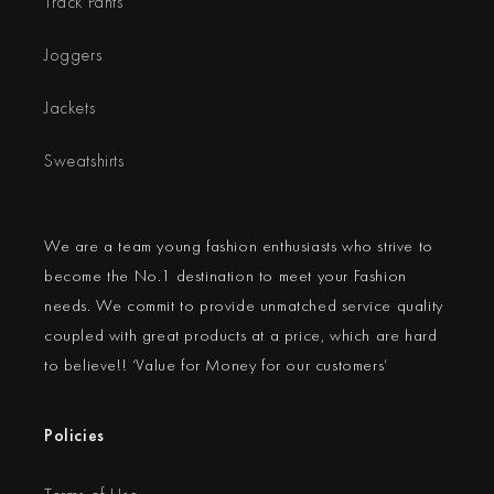
Track Pants
Joggers
Jackets
Sweatshirts
We are a team young fashion enthusiasts who strive to
become the No.1 destination to meet your Fashion
needs. We commit to provide unmatched service quality
coupled with great products at a price, which are hard
to believe!! ‘Value for Money for our customers’
Policies