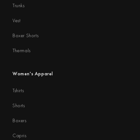
Trunks
Vest
Boxer Shorts
Thermals
Women's Apparel
Tshirts
Shorts
Boxers
Capris