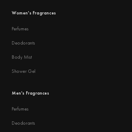
Women's Fragrances
Perfumes
Deodorants
Body Mist
Shower Gel
Men's Fragrances
Perfumes
Deodorants