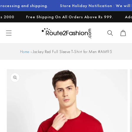
Skip to
nd shipping.
Store Holiday Notification : We will be operati
content
000
Free Shipping On All Orders Above Rs 999.
Additio
Cart
Home
›
Jockey Red Full Sleeve T-Shirt for Men #AM95
Skip to
product
information