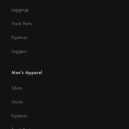
Leggings
Track Pants
Pyjamas
Joggers
Men's Apparel
Tshirts
Shorts
Pyjamas