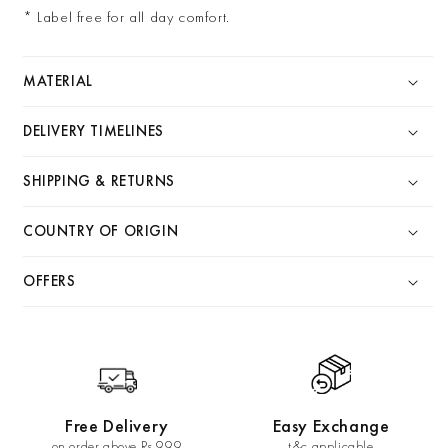
* Label free for all day comfort.
MATERIAL
DELIVERY TIMELINES
SHIPPING & RETURNS
COUNTRY OF ORIGIN
OFFERS
Free Delivery
Easy Exchange
on order above Rs 999
t&c applicable