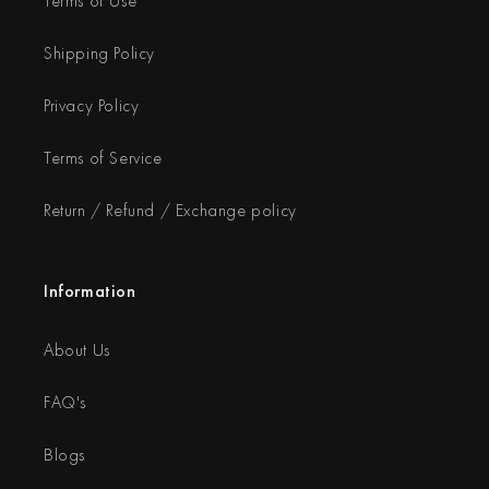
Terms of Use
Shipping Policy
Privacy Policy
Terms of Service
Return / Refund / Exchange policy
Information
About Us
FAQ's
Blogs