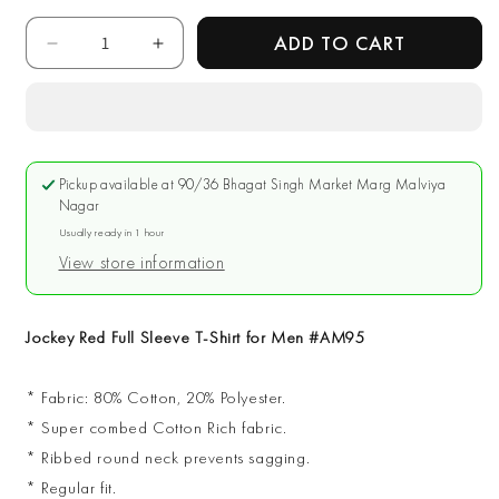
Quantity
ADD TO CART
Decrease
Increase
quantity
quantity
for
for
Jockey
Jockey
Red
Red
Full
Full
Pickup available at
90/36 Bhagat Singh Market Marg Malviya
Sleeve
Sleeve
Nagar
T-
T-
Usually ready in 1 hour
Shirt
Shirt
View store information
for
for
Men
Men
#AM95
#AM95
Jockey Red Full Sleeve T-Shirt for Men #AM95
* Fabric: 80% Cotton, 20% Polyester.
* Super combed Cotton Rich fabric.
* Ribbed round neck prevents sagging.
* Regular fit.