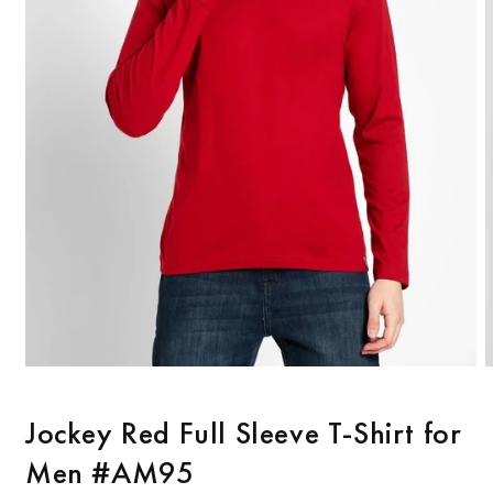
Open
O
media
m
1
2
Jockey Red Full Sleeve T-Shirt for
in
i
modal
m
Men #AM95