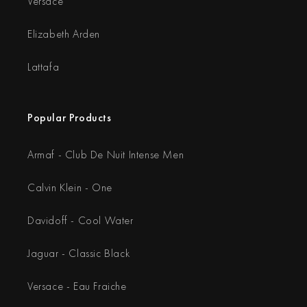
Versace
Elizabeth Arden
Lattafa
Popular Products
Armaf - Club De Nuit Intense Men
Calvin Klein - One
Davidoff - Cool Water
Jaguar - Classic Black
Versace - Eau Fraiche