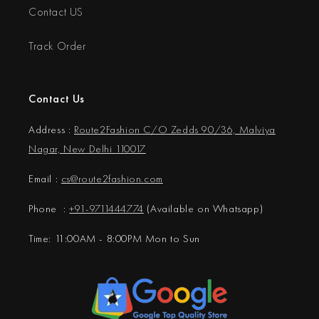
Contact US
Track Order
Contact Us
Address :
Route2Fashion C/O Zedds 90/36, Malviya
Nagar, New Delhi 110017
Email :
cs@
route2fashion.com
Phone :
+91-9711444774
(Available on Whatsapp)
Time: 11:00AM - 8:00PM Mon to Sun