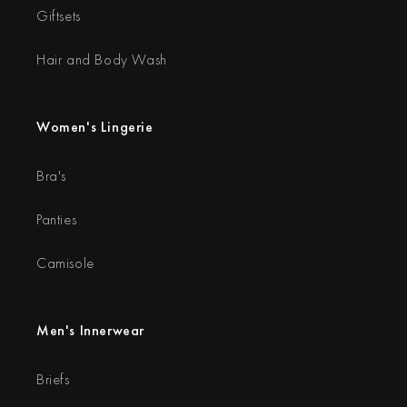
Giftsets
Hair and Body Wash
Women's Lingerie
Bra's
Panties
Camisole
Men's Innerwear
Briefs