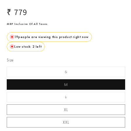
Regular
₹ 779
price
MRP Inclusive Of All Taxes
19
people are viewing this product right now
Low stock: 2 left
Size
S
Variant Sold Out Or
Unavailable
M
L
Variant Sold Out Or
Unavailable
XL
XXL