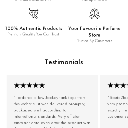
100% Authentic Products
Your Favourite Perfume
Premium Quality You Can Trust
Store
Trusted By Customers
Testimonials
“I ordered a few Jockey tank tops from
“ Route2fa
this website...it was delivered promptly;
very prompt
packaged well according to
exactly th
international standards. Very efficient
customer s
customer care even after the product was