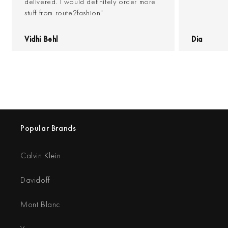
delivered. I would definitely order more
stuff from route2fashion"
Vidhi Behl
Dia
Popular Brands
Calvin Klein
Davidoff
Mont Blanc