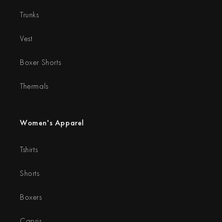
Trunks
Vest
Boxer Shorts
Thermals
Women's Apparel
Tshirts
Shorts
Boxers
Capris