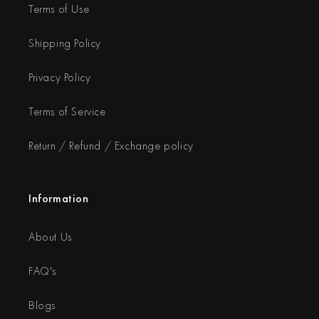
Terms of Use
Shipping Policy
Privacy Policy
Terms of Service
Return / Refund / Exchange policy
Information
About Us
FAQ's
Blogs