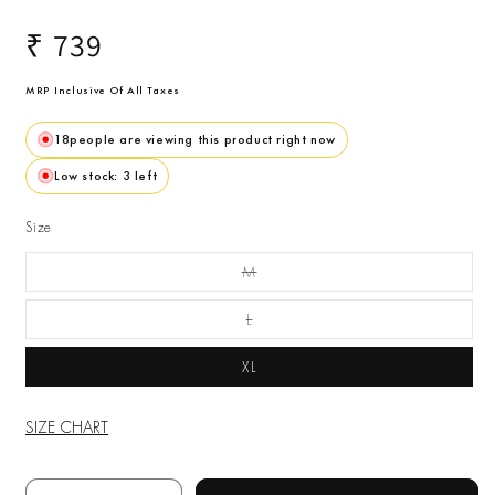
Regular
₹ 739
price
MRP Inclusive Of All Taxes
18
people are viewing this product right now
Low stock: 3 left
Size
M
Variant Sold Out Or
Unavailable
L
Variant Sold Out Or
Unavailable
XL
SIZE CHART
Quantity