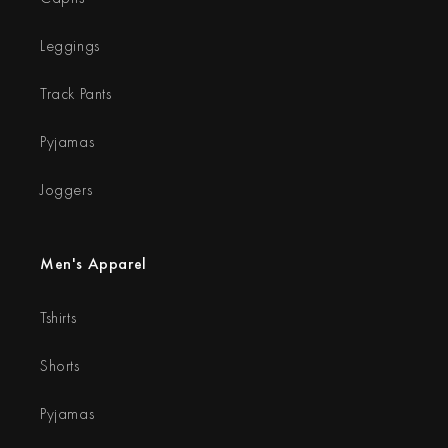
Leggings
Track Pants
Pyjamas
Joggers
Men's Apparel
Tshirts
Shorts
Pyjamas