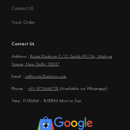
Contact US
Track Order
Contact Us
Address :
Route2Fashion C/O Zedds 90/36, Malviya
Nagar, New Delhi 110017
Email :
cs@
route2fashion.com
Phone :
+91-9711444774
(Available on Whatsapp)
Time: 11:00AM - 8:00PM Mon to Sun