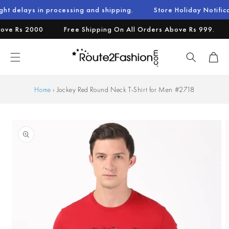
Skip to
n processing and shipping.
Store Holiday Notification : We w
content
 Rs 2000
Free Shipping On All Orders Above Rs 999.
Ad
Cart
Home
›
Jockey Red Round Neck T-Shirt for Men #2718
Skip to
product
information