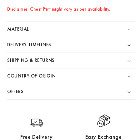
Disclaimer: Chest Print might vary as per availability.
MATERIAL
DELIVERY TIMELINES
SHIPPING & RETURNS
COUNTRY OF ORIGIN
OFFERS
Free Delivery
Easy Exchange