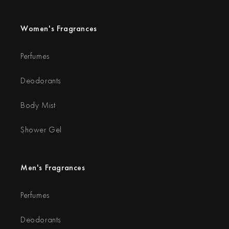
Women's Fragrances
Perfumes
Deodorants
Body Mist
Shower Gel
Men's Fragrances
Perfumes
Deodorants