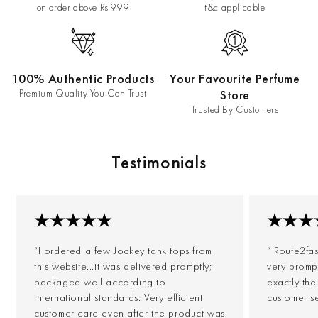
on order above Rs 999
t&c applicable
100% Authentic Products
Your Favourite Perfume
Premium Quality You Can Trust
Store
Trusted By Customers
Testimonials
“I ordered a few Jockey tank tops from
“ Route2fa
this website...it was delivered promptly;
very prompt
packaged well according to
exactly th
international standards. Very efficient
customer s
customer care even after the product was