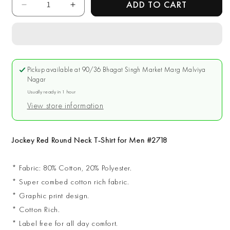
ADD TO CART
Decrease
Increase
quantity
quantity
for
for
Jockey
Jockey
Red
Red
Round
Round
Pickup available at
90/36 Bhagat Singh Market Marg Malviya
Neck
Neck
Nagar
T-
T-
Usually ready in 1 hour
Shirt
Shirt
View store information
for
for
Men
Men
#2718
#2718
Jockey Red Round Neck T-Shirt for Men #2718
* Fabric: 80% Cotton, 20% Polyester.
* Super combed cotton rich fabric.
* Graphic print design.
* Cotton Rich.
* Label free for all day comfort.