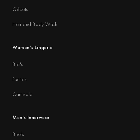
Giftsets
Hair and Body Wash
Women's Lingerie
Bra's
Panties
Camisole
Men's Innerwear
Briefs