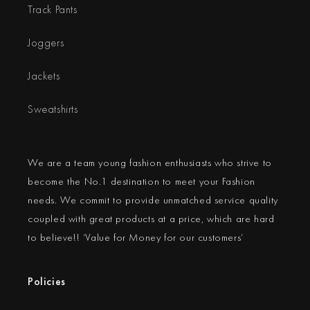
Track Pants
Joggers
Jackets
Sweatshirts
We are a team young fashion enthusiasts who strive to
become the No.1 destination to meet your Fashion
needs. We commit to provide unmatched service quality
coupled with great products at a price, which are hard
to believe!! ‘Value for Money for our customers’
Policies