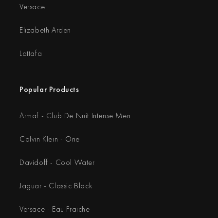
Versace
Elizabeth Arden
Lattafa
Popular Products
Armaf - Club De Nuit Intense Men
Calvin Klein - One
Davidoff - Cool Water
Jaguar - Classic Black
Versace - Eau Fraiche