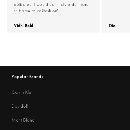
delivered. I would definitely order more
stuff from route2fashion"
Vidhi Behl
Dia
Popular Brands
Calvin Klein
Davidoff
Mont Blanc