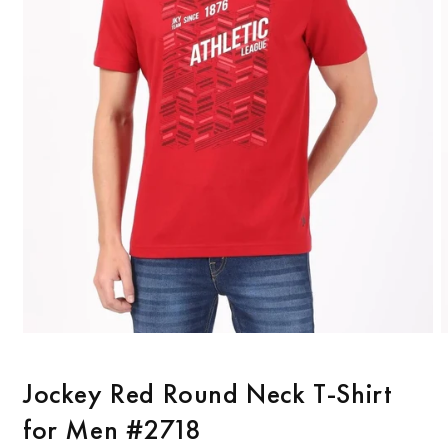
Open
O
media
m
1
2
Jockey Red Round Neck T-Shirt
in
i
modal
m
for Men #2718