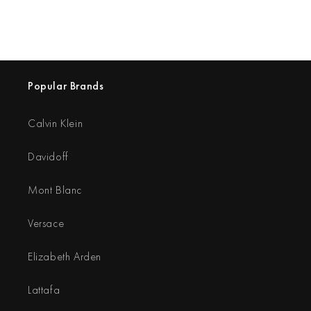
Popular Brands
Calvin Klein
Davidoff
Mont Blanc
Versace
Elizabeth Arden
Lattafa