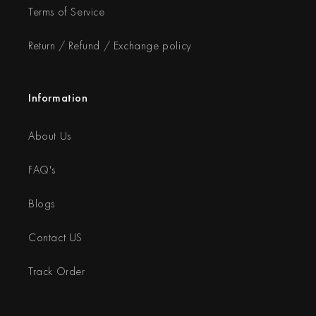
Terms of Service
Return / Refund / Exchange policy
Information
About Us
FAQ's
Blogs
Contact US
Track Order