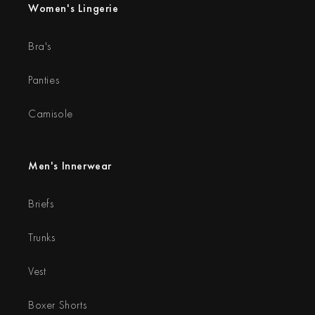
Women's Lingerie
Bra's
Panties
Camisole
Men's Innerwear
Briefs
Trunks
Vest
Boxer Shorts