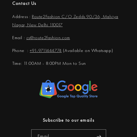
Contact Us
Address :
Route2Fashion C/O Zedds 90/36, Malviya
Nagar, New Delhi 110017
Email :
cs@
route2fashion.com
Phone :
+91-9711444774
(Available on Whatsapp)
Time: 11:00AM - 8:00PM Mon to Sun
Subscribe to our emails
Email