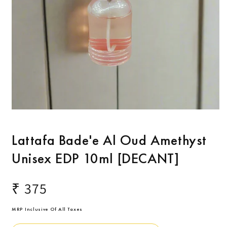
O
m
2
Open
i
media
m
1
Lattafa Bade'e Al Oud Amethyst
in
modal
Unisex EDP 10ml [DECANT]
Regular
₹ 375
price
MRP Inclusive Of All Taxes