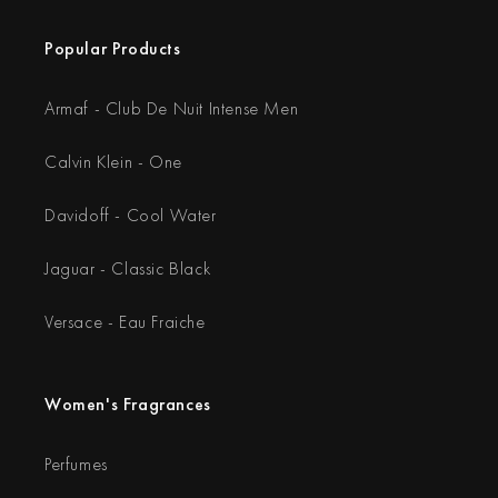
Popular Products
Armaf - Club De Nuit Intense Men
Calvin Klein - One
Davidoff - Cool Water
Jaguar - Classic Black
Versace - Eau Fraiche
Women's Fragrances
Perfumes