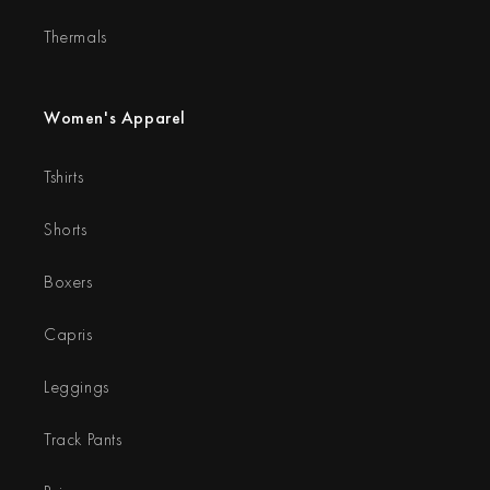
Thermals
Women's Apparel
Tshirts
Shorts
Boxers
Capris
Leggings
Track Pants