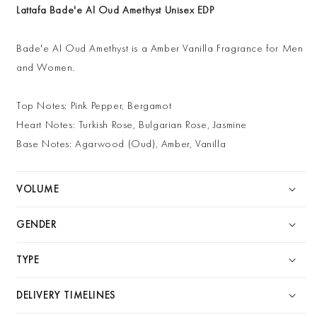
Lattafa Bade'e Al Oud Amethyst Unisex EDP
Bade'e Al Oud Amethyst is a Amber Vanilla Fragrance for Men
and Women.
Top Notes: Pink Pepper, Bergamot
Heart Notes: Turkish Rose, Bulgarian Rose, Jasmine
Base Notes: Agarwood (Oud), Amber, Vanilla
VOLUME
GENDER
TYPE
DELIVERY TIMELINES