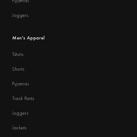
Pyjamas
Joggers
Men's Apparel
Tshirts
Shorts
Pyjamas
Track Pants
Joggers
Jackets