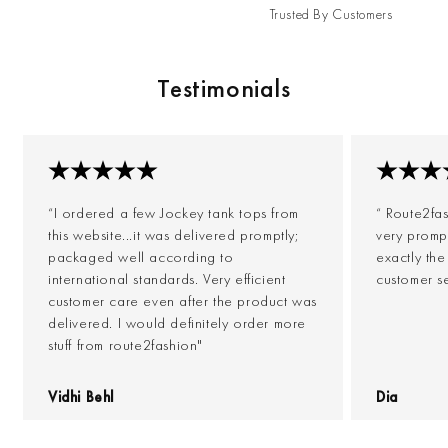
Trusted By Customers
Testimonials
“I ordered a few Jockey tank tops from
“ Route2fa
this website...it was delivered promptly;
very prompt
packaged well according to
exactly th
international standards. Very efficient
customer s
customer care even after the product was
delivered. I would definitely order more
stuff from route2fashion"
Vidhi Behl
Dia