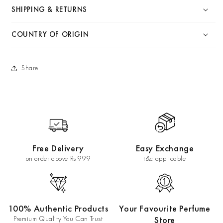
SHIPPING & RETURNS
COUNTRY OF ORIGIN
Share
Free Delivery
Easy Exchange
on order above Rs 999
t&c applicable
100% Authentic Products
Your Favourite Perfume
Premium Quality You Can Trust
Store