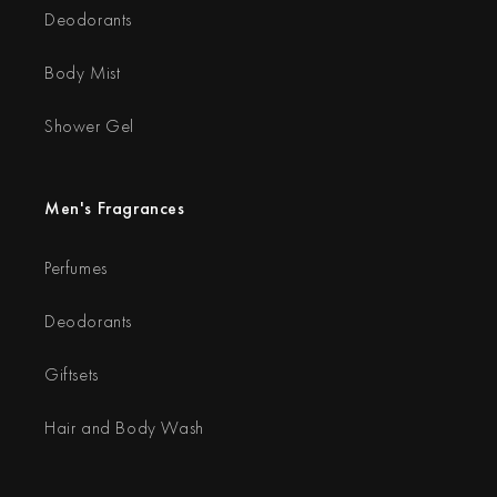
Deodorants
Body Mist
Shower Gel
Men's Fragrances
Perfumes
Deodorants
Giftsets
Hair and Body Wash