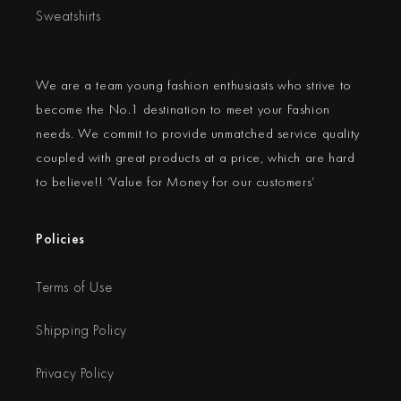
Sweatshirts
We are a team young fashion enthusiasts who strive to
become the No.1 destination to meet your Fashion
needs. We commit to provide unmatched service quality
coupled with great products at a price, which are hard
to believe!! ‘Value for Money for our customers’
Policies
Terms of Use
Shipping Policy
Privacy Policy