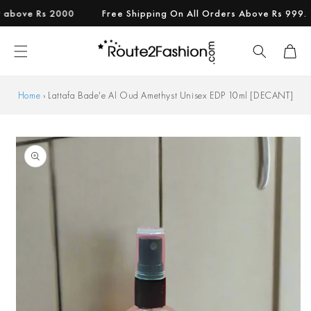
Skip to
ove Rs 2000
Free Shipping On All Orders Above Rs 999.
content
Cart
Home
›
Lattafa Bade'e Al Oud Amethyst Unisex EDP 10ml [DECANT]
Skip to
product
information