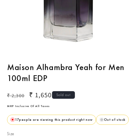
Open
O
media
m
1
2
Maison Alhambra Yeah for Men
in
i
modal
m
100ml EDP
Regular
Sale
₹ 1,650
₹ 2,300
Sold out
price
price
MRP Inclusive Of All Taxes
17
people are viewing this product right now
Out of stock
Size