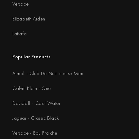
Versace
Elizabeth Arden
Lattafa
Popular Products
Armaf - Club De Nuit Intense Men
Calvin Klein - One
Davidoff - Cool Water
Jaguar - Classic Black
Versace - Eau Fraiche