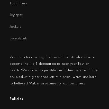
Track Pants
Joggers
Jackets
Sweatshirts
We are a team young fashion enthusiasts who strive to
become the No.1 destination to meet your Fashion
needs. We commit to provide unmatched service quality
coupled with great products at a price, which are hard
to believe!! ‘Value for Money for our customers’
Policies