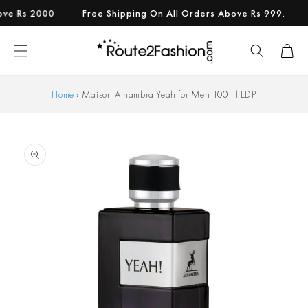
Skip to
Rs 2000
Free Shipping On All Orders Above Rs 999.
Add
content
Cart
Home
›
Maison Alhambra Yeah for Men 100ml EDP
Skip to
product
information