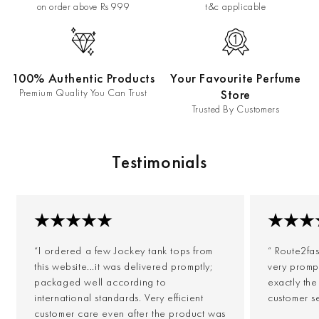
on order above Rs 999
t&c applicable
100% Authentic Products
Your Favourite Perfume
Premium Quality You Can Trust
Store
Trusted By Customers
Testimonials
“I ordered a few Jockey tank tops from
“ Route2fa
this website...it was delivered promptly;
very prompt
packaged well according to
exactly th
international standards. Very efficient
customer s
customer care even after the product was