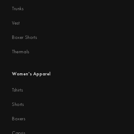
Trunks
Vest
Boxer Shorts
Thermals
Women's Apparel
Tshirts
Shorts
Boxers
Capris