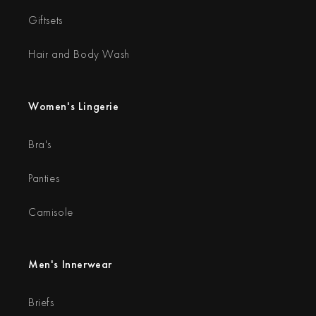
Giftsets
Hair and Body Wash
Women's Lingerie
Bra's
Panties
Camisole
Men's Innerwear
Briefs