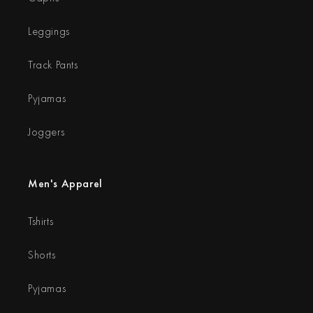
Leggings
Track Pants
Pyjamas
Joggers
Men's Apparel
Tshirts
Shorts
Pyjamas