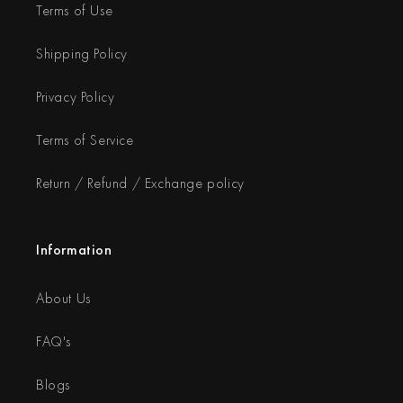
Terms of Use
Shipping Policy
Privacy Policy
Terms of Service
Return / Refund / Exchange policy
Information
About Us
FAQ's
Blogs