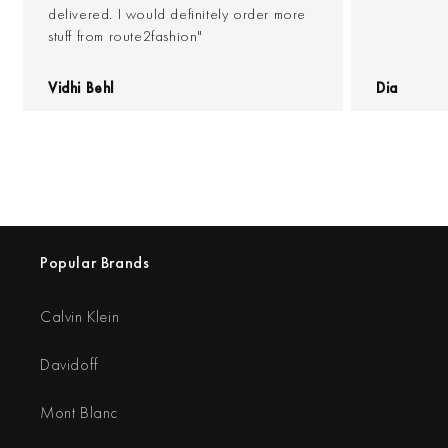
delivered. I would definitely order more
stuff from route2fashion"
Vidhi Behl
Dia
Popular Brands
Calvin Klein
Davidoff
Mont Blanc