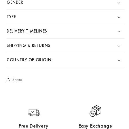
GENDER
TYPE
DELIVERY TIMELINES
SHIPPING & RETURNS
COUNTRY OF ORIGIN
Share
Free Delivery
Easy Exchange