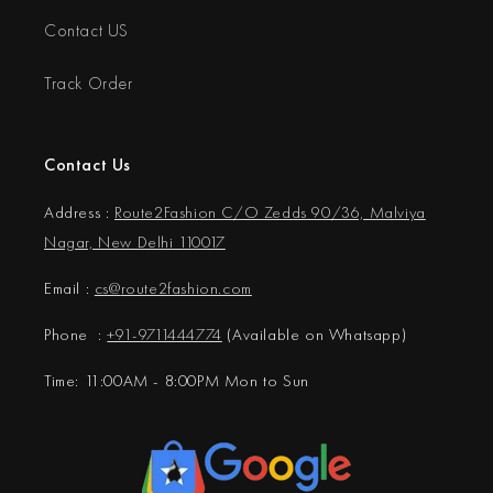
Contact US
Track Order
Contact Us
Address :
Route2Fashion C/O Zedds 90/36, Malviya
Nagar, New Delhi 110017
Email :
cs@
route2fashion.com
Phone :
+91-9711444774
(Available on Whatsapp)
Time: 11:00AM - 8:00PM Mon to Sun