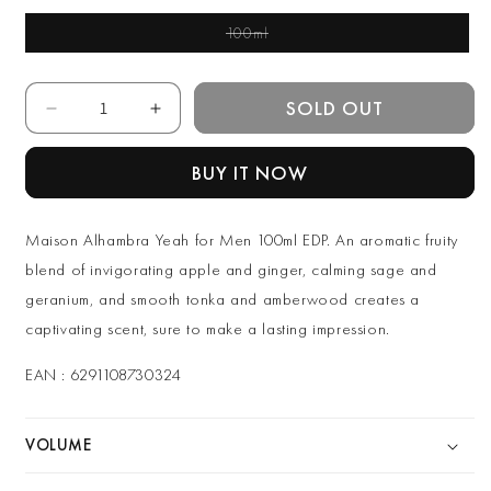
100ml
Variant Sold Out Or
Unavailable
Quantity
SOLD OUT
Decrease
Increase
quantity
quantity
for
for
BUY IT NOW
Maison
Maison
Alhambra
Alhambra
Yeah
Yeah
Maison Alhambra Yeah for Men 100ml EDP. An aromatic fruity
for
for
blend of invigorating apple and ginger, calming sage and
Men
Men
geranium, and smooth tonka and amberwood creates a
100ml
100ml
EDP
EDP
captivating scent, sure to make a lasting impression.
EAN : 6291108730324
VOLUME