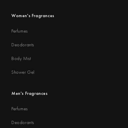
Women's Fragrances
Perfumes
Deodorants
Body Mist
Shower Gel
Men's Fragrances
Perfumes
Deodorants