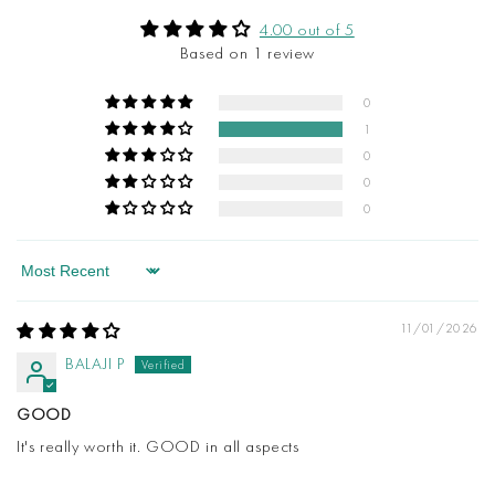
4.00 out of 5
Based on 1 review
0
1
0
0
0
Sort by
11/01/2026
BALAJI P
GOOD
It's really worth it. GOOD in all aspects