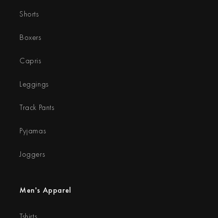
Shorts
Boxers
Capris
Leggings
Track Pants
Pyjamas
Joggers
Men's Apparel
Tshirts