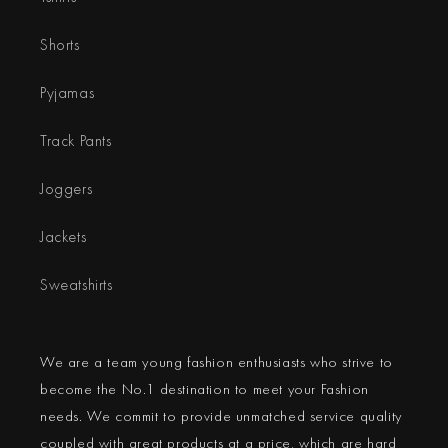
Shorts
Pyjamas
Track Pants
Joggers
Jackets
Sweatshirts
We are a team young fashion enthusiasts who strive to
become the No.1 destination to meet your Fashion
needs. We commit to provide unmatched service quality
coupled with great products at a price, which are hard