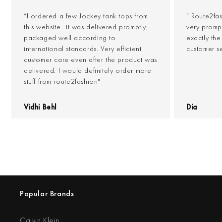
“I ordered a few Jockey tank tops from
“ Route2fa
this website...it was delivered promptly;
very prompt
packaged well according to
exactly th
international standards. Very efficient
customer s
customer care even after the product was
delivered. I would definitely order more
stuff from route2fashion"
Vidhi Behl
Dia
Popular Brands
Calvin Klein