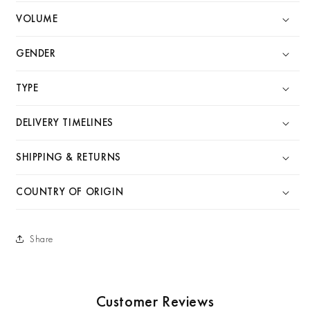
VOLUME
GENDER
TYPE
DELIVERY TIMELINES
SHIPPING & RETURNS
COUNTRY OF ORIGIN
Share
Customer Reviews