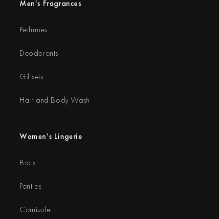
Men's Fragrances
Perfumes
Deodorants
Giftsets
Hair and Body Wash
Women's Lingerie
Bra's
Panties
Camisole