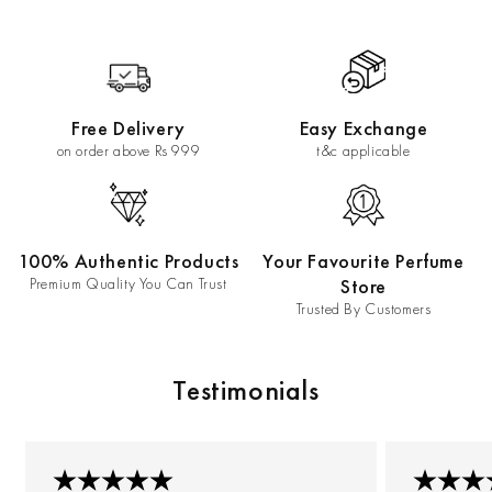
Free Delivery
Easy Exchange
on order above Rs 999
t&c applicable
100% Authentic Products
Your Favourite Perfume
Premium Quality You Can Trust
Store
Trusted By Customers
Testimonials