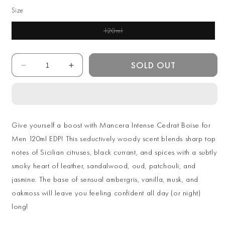
Size
120ml
Variant Sold Out Or
Unavailable
Quantity
SOLD OUT
Decrease
Increase
quantity
quantity
for
for
Mancera
Mancera
Intense
Intense
Cedrat
Cedrat
Give yourself a boost with Mancera Intense Cedrat Boise for
Boise
Boise
Men 120ml EDP! This seductively woody scent blends sharp top
for
for
notes of Sicilian citruses, black currant, and spices with a subtly
Men
Men
120ml
120ml
smoky heart of leather, sandalwood, oud, patchouli, and
Extrait
Extrait
jasmine. The base of sensual ambergris, vanilla, musk, and
The
The
oakmoss will leave you feeling confident all day (or night)
Parfum
Parfum
long!