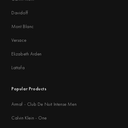
Davidoff
Mont Blanc
Versace
Elizabeth Arden
Lattafa
Popular Products
Armaf - Club De Nuit Intense Men
Calvin Klein - One