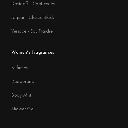
Davidoff - Cool Water
Jaguar - Classic Black
Versace - Eau Fraiche
Women's Fragrances
Perfumes
Deodorants
Body Mist
Shower Gel