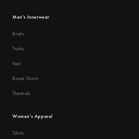
Men's Innerwear
Briefs
Trunks
Vest
Boxer Shorts
Thermals
Women's Apparel
Tshirts