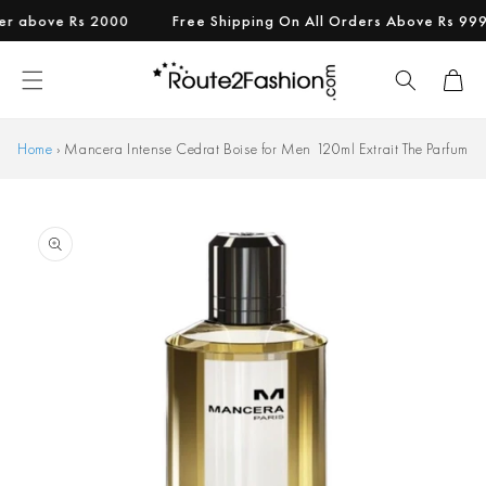
Skip to
above Rs 2000
Free Shipping On All Orders Above Rs 999.
content
Cart
Home
›
Mancera Intense Cedrat Boise for Men 120ml Extrait The Parfum
Skip to
product
information