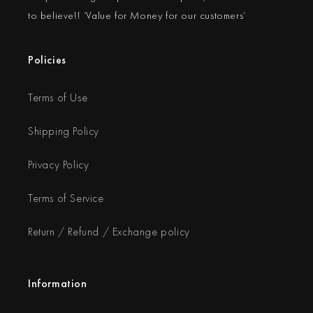
to believe!! ‘Value for Money for our customers’
Policies
Terms of Use
Shipping Policy
Privacy Policy
Terms of Service
Return / Refund / Exchange policy
Information