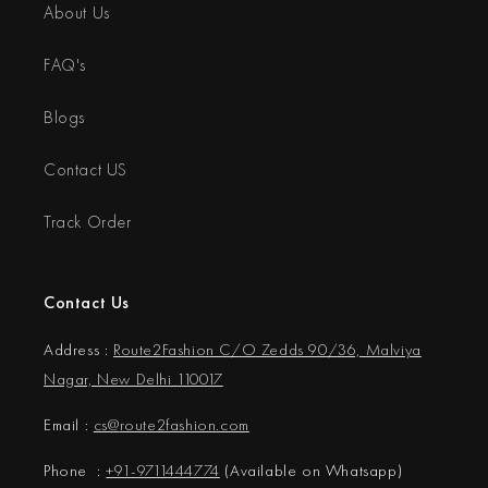
About Us
FAQ's
Blogs
Contact US
Track Order
Contact Us
Address :
Route2Fashion C/O Zedds 90/36, Malviya
Nagar, New Delhi 110017
Email :
cs@
route2fashion.com
Phone :
+91-9711444774
(Available on Whatsapp)