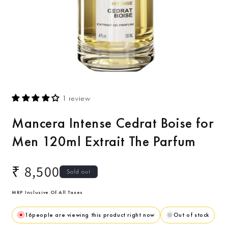
Open
O
media
m
1 review
1
2
in
i
modal
m
Mancera Intense Cedrat Boise for
Men 120ml Extrait The Parfum
Regular
₹ 8,500
Sold out
price
MRP Inclusive Of All Taxes
16
people are viewing this product right now
Out of stock