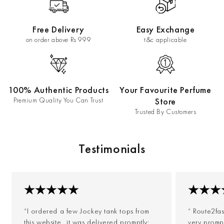
Free Delivery
Easy Exchange
on order above Rs 999
t&c applicable
100% Authentic Products
Your Favourite Perfume
Premium Quality You Can Trust
Store
Trusted By Customers
Testimonials
“I ordered a few Jockey tank tops from
“ Route2fa
this website...it was delivered promptly;
very prompt