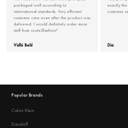
packaged well according to
exactly th
international standards. Very efficient
customer s
customer care even after the product was
delivered. I would definitely order more
stuff from route2fashion"
Vidhi Behl
Dia
Popular Brands
Calvin Klein
Davidoff