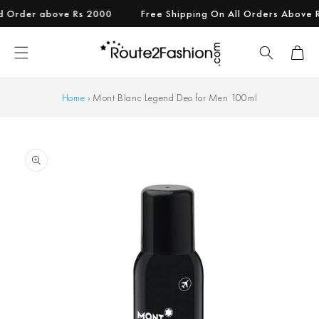
Skip to
rder above Rs 2000
Free Shipping On All Orders Above Rs 9
content
Cart
Home
›
Mont Blanc Legend Deo for Men 100ml
Skip to
product
information