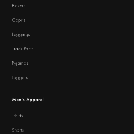
Boxers
Capris
Leggings
Track Pants
Pyjamas
Joggers
Men's Apparel
Tshirts
Shorts