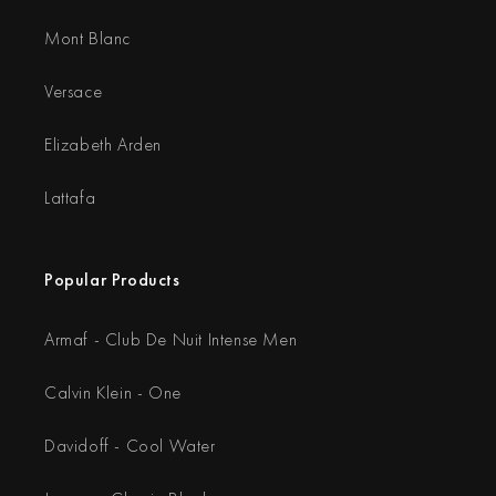
Mont Blanc
Versace
Elizabeth Arden
Lattafa
Popular Products
Armaf - Club De Nuit Intense Men
Calvin Klein - One
Davidoff - Cool Water