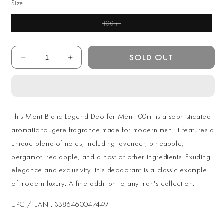
Size
100ml
Variant Sold Out Or
Unavailable
Quantity
SOLD OUT
Decrease
Increase
quantity
quantity
for
for
Mont
Mont
Blanc
Blanc
Legend
Legend
This Mont Blanc Legend Deo for Men 100ml is a sophisticated
Deo
Deo
aromatic fougere fragrance made for modern men. It features a
for
for
unique blend of notes, including lavender, pineapple,
Men
Men
100ml
100ml
bergamot, red apple, and a host of other ingredients. Exuding
elegance and exclusivity, this deodorant is a classic example
of modern luxury. A fine addition to any man's collection.
UPC / EAN : 3386460047449