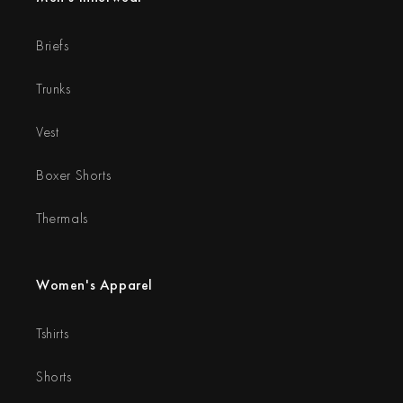
Briefs
Trunks
Vest
Boxer Shorts
Thermals
Women's Apparel
Tshirts
Shorts