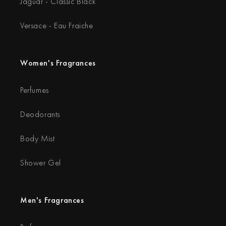
Jaguar - Classic Black
Versace - Eau Fraiche
Women's Fragrances
Perfumes
Deodorants
Body Mist
Shower Gel
Men's Fragrances