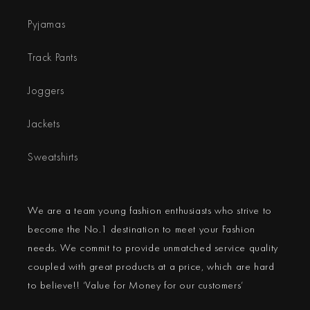
Pyjamas
Track Pants
Joggers
Jackets
Sweatshirts
We are a team young fashion enthusiasts who strive to
become the No.1 destination to meet your Fashion
needs. We commit to provide unmatched service quality
coupled with great products at a price, which are hard
to believe!! ‘Value for Money for our customers’