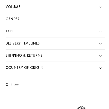
VOLUME
GENDER
TYPE
DELIVERY TIMELINES
SHIPPING & RETURNS
COUNTRY OF ORIGIN
Share