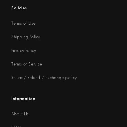
Policies
Terms of Use
Shipping Policy
Privacy Policy
Terms of Service
Return / Refund / Exchange policy
Information
About Us