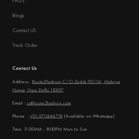
FAQ's
Blogs
Contact US
Track Order
Contact Us
Address :
Route2Fashion C/O Zedds 90/36, Malviya
Nagar, New Delhi 110017
Email :
cs@
route2fashion.com
Phone :
+91-9711444774
(Available on Whatsapp)
Time: 11:00AM - 8:00PM Mon to Sun