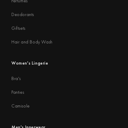
Perfumes
Deodorants
Giftsets
Hair and Body Wash
Women's Lingerie
Bra's
Panties
Camisole
Men's Innerwear