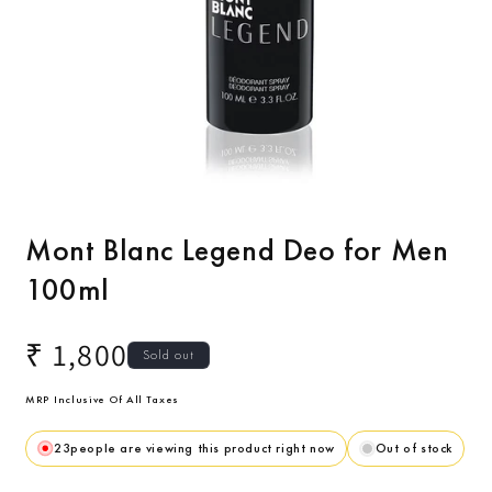
Open
media
1
Mont Blanc Legend Deo for Men
in
modal
100ml
Regular
₹ 1,800
Sold out
price
MRP Inclusive Of All Taxes
23
people are viewing this product right now
Out of stock