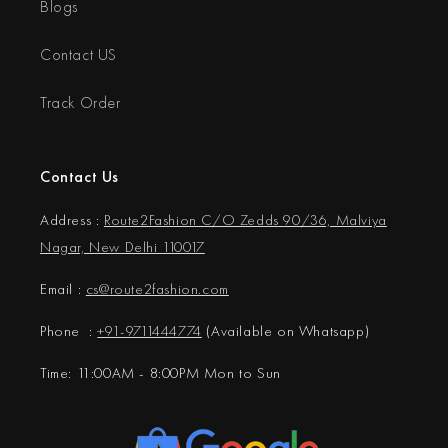
Blogs
Contact US
Track Order
Contact Us
Address :
Route2Fashion C/O Zedds 90/36, Malviya
Nagar, New Delhi 110017
Email :
cs@
route2fashion.com
Phone :
+91-9711444774
(Available on Whatsapp)
Time: 11:00AM - 8:00PM Mon to Sun