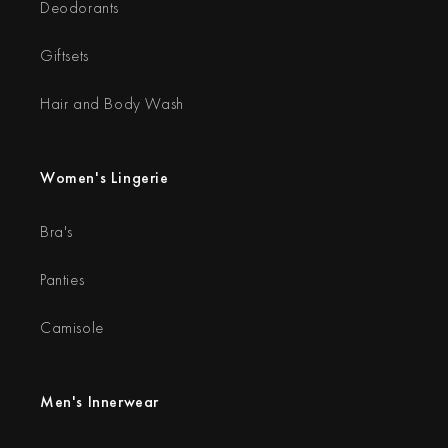
Deodorants
Giftsets
Hair and Body Wash
Women's Lingerie
Bra's
Panties
Camisole
Men's Innerwear