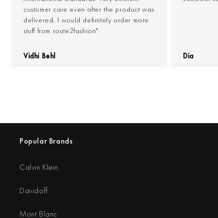
customer care even after the product was
delivered. I would definitely order more
stuff from route2fashion"
Vidhi Behl
Dia
Popular Brands
Calvin Klein
Davidoff
Mont Blanc