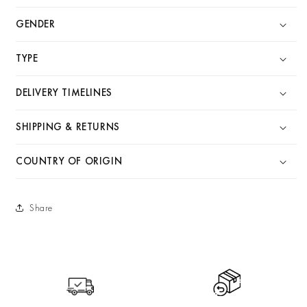
GENDER
TYPE
DELIVERY TIMELINES
SHIPPING & RETURNS
COUNTRY OF ORIGIN
Share