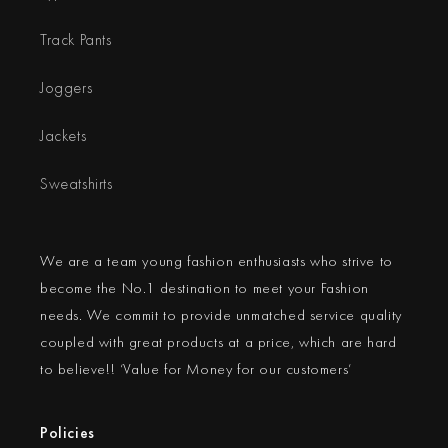
Track Pants
Joggers
Jackets
Sweatshirts
We are a team young fashion enthusiasts who strive to
become the No.1 destination to meet your Fashion
needs. We commit to provide unmatched service quality
coupled with great products at a price, which are hard
to believe!! ‘Value for Money for our customers’
Policies