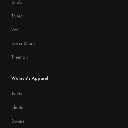
Briefs
Trunks
Vest
Boxer Shorts
Thermals
Women's Apparel
Tshirts
Shorts
Boxers