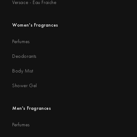
Versace - Eau Fraiche
Women's Fragrances
Perfumes
Deodorants
Body Mist
Shower Gel
Men's Fragrances
Perfumes