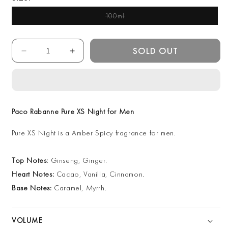
100ml
Variant Sold Out Or
Unavailable
Quantity
SOLD OUT
Decrease
Increase
quantity
quantity
for
for
Paco
Paco
Rabanne
Rabanne
Pure
Pure
Paco Rabanne Pure XS Night for Men
XS
XS
Night
Night
Pure XS Night is a Amber Spicy fragrance for men.
for
for
Men
Men
Top Notes:
Ginseng, Ginger.
100ml
100ml
EDP
EDP
Heart Notes:
Cacao, Vanilla, Cinnamon.
Base Notes:
Caramel, Myrrh.
VOLUME