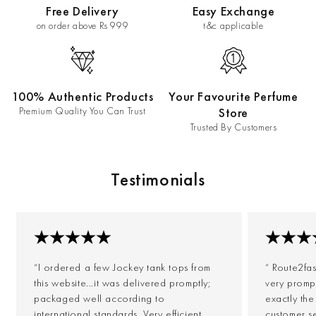
Free Delivery
Easy Exchange
on order above Rs 999
t&c applicable
100% Authentic Products
Your Favourite Perfume
Premium Quality You Can Trust
Store
Trusted By Customers
Testimonials
“I ordered a few Jockey tank tops from
“ Route2fa
this website...it was delivered promptly;
very prompt
packaged well according to
exactly th
international standards. Very efficient
customer s