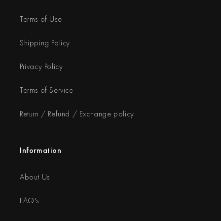
Terms of Use
Shipping Policy
Privacy Policy
Terms of Service
Return / Refund / Exchange policy
Information
About Us
FAQ's