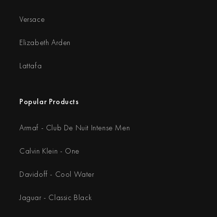
Versace
Elizabeth Arden
Lattafa
Popular Products
Armaf - Club De Nuit Intense Men
Calvin Klein - One
Davidoff - Cool Water
Jaguar - Classic Black