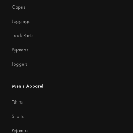
Capris
Leggings
Track Pants
Pyjamas
Joggers
Men's Apparel
Tshirts
Shorts
Pyjamas