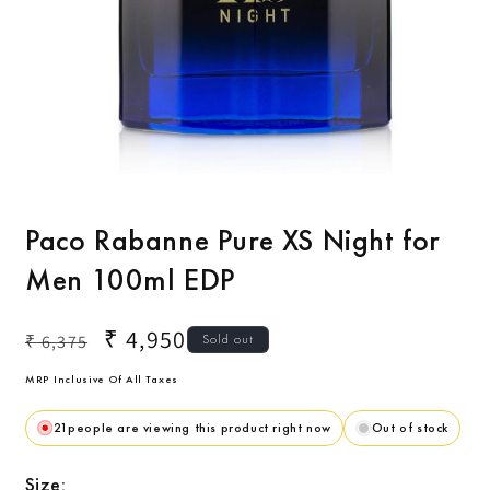
Open
O
media
m
1
2
Paco Rabanne Pure XS Night for
in
i
modal
m
Men 100ml EDP
Regular
Sale
₹ 4,950
₹ 6,375
Sold out
price
price
MRP Inclusive Of All Taxes
21
people are viewing this product right now
Out of stock
Size: