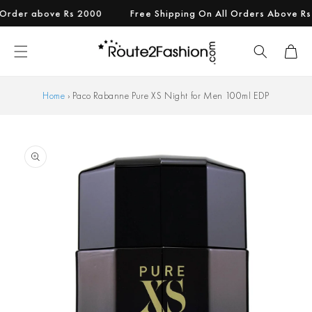
Skip to
er above Rs 2000
Free Shipping On All Orders Above Rs 999
content
Cart
Home
›
Paco Rabanne Pure XS Night for Men 100ml EDP
Skip to
product
information