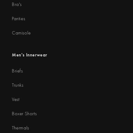
Bra's
Panties
Camisole
Men's Innerwear
Briefs
Trunks
Vest
Boxer Shorts
Thermals