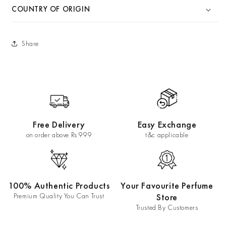
COUNTRY OF ORIGIN
Share
Free Delivery
Easy Exchange
on order above Rs 999
t&c applicable
100% Authentic Products
Your Favourite Perfume
Premium Quality You Can Trust
Store
Trusted By Customers