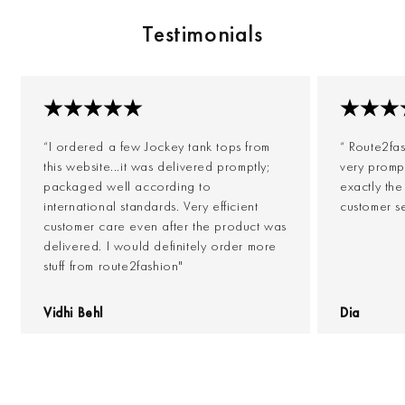
Testimonials
“I ordered a few Jockey tank tops from
“ Route2fa
this website...it was delivered promptly;
very prompt
packaged well according to
exactly th
international standards. Very efficient
customer s
customer care even after the product was
delivered. I would definitely order more
stuff from route2fashion"
Vidhi Behl
Dia