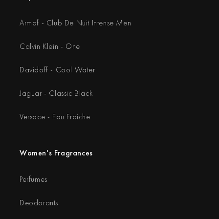
Armaf - Club De Nuit Intense Men
Calvin Klein - One
Davidoff - Cool Water
Jaguar - Classic Black
Versace - Eau Fraiche
Women's Fragrances
Perfumes
Deodorants