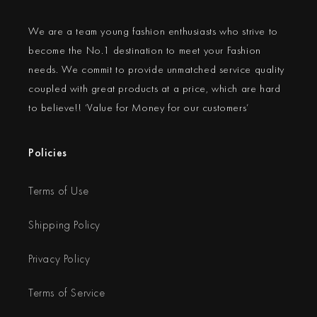
We are a team young fashion enthusiasts who strive to
become the No.1 destination to meet your Fashion
needs. We commit to provide unmatched service quality
coupled with great products at a price, which are hard
to believe!! ‘Value for Money for our customers’
Policies
Terms of Use
Shipping Policy
Privacy Policy
Terms of Service