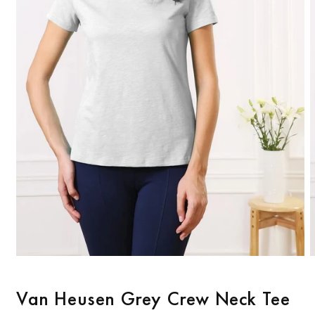
Open
O
media
m
1
2
Van Heusen Grey Crew Neck Tee
in
i
modal
m