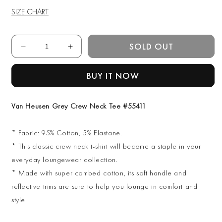
SIZE CHART
Quantity
SOLD OUT
Decrease
Increase
quantity
quantity
for
for
BUY IT NOW
Van
Van
Heusen
Heusen
Grey
Grey
Van Heusen Grey Crew Neck Tee #55411
Crew
Crew
Neck
Neck
* Fabric: 95% Cotton, 5% Elastane.
Tee
Tee
#55411
#55411
* This classic crew neck t-shirt will become a staple in your
everyday loungewear collection.
* Made with super combed cotton, its soft handle and
reflective trims are sure to help you lounge in comfort and
style.