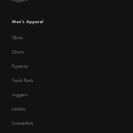
Men's Apparel
Tshirts
Shorts
Pyjamas
Track Pants
Joggers
Jackets
Sweatshirts