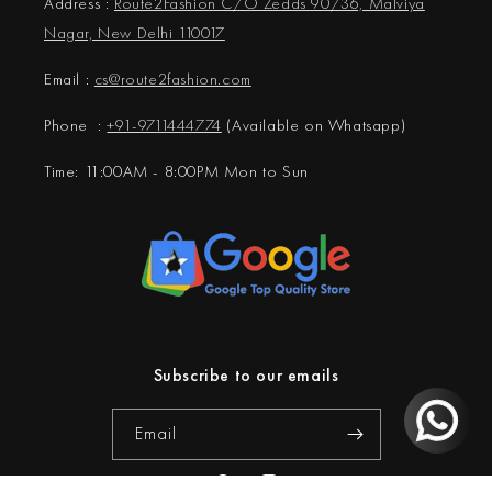
Address :
Route2Fashion C/O Zedds 90/36, Malviya
Nagar, New Delhi 110017
Email :
cs@
route2fashion.com
Phone :
+91-9711444774
(Available on Whatsapp)
Time: 11:00AM - 8:00PM Mon to Sun
Subscribe to our emails
Email