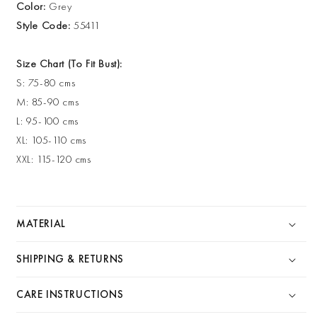
Color:
Grey
Style Code:
55411
Size Chart (To Fit Bust):
S: 75-80 cms
M: 85-90 cms
L: 95-100 cms
XL: 105-110 cms
XXL: 115-120 cms
MATERIAL
SHIPPING & RETURNS
CARE INSTRUCTIONS