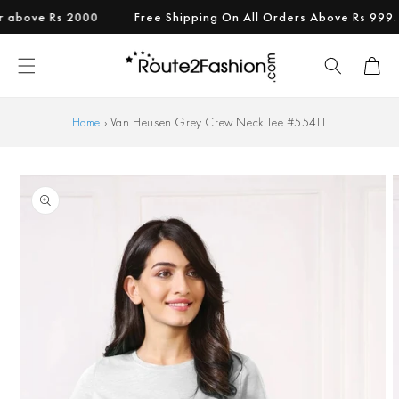
Skip to
ove Rs 2000
Free Shipping On All Orders Above Rs 999.
content
Cart
Home
›
Van Heusen Grey Crew Neck Tee #55411
Skip to
product
information