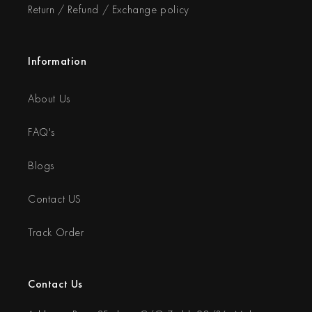
Return / Refund / Exchange policy
Information
About Us
FAQ's
Blogs
Contact US
Track Order
Contact Us