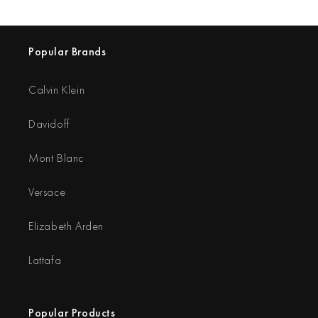
Popular Brands
Calvin Klein
Davidoff
Mont Blanc
Versace
Elizabeth Arden
Lattafa
Popular Products