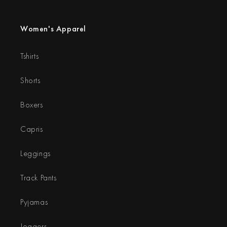
Women's Apparel
Tshirts
Shorts
Boxers
Capris
Leggings
Track Pants
Pyjamas
Joggers