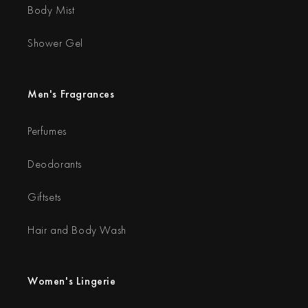
Body Mist
Shower Gel
Men's Fragrances
Perfumes
Deodorants
Giftsets
Hair and Body Wash
Women's Lingerie